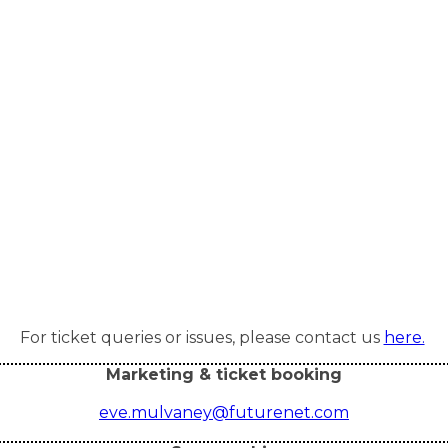
For ticket queries or issues, please contact us
here.
Marketing & ticket booking
eve.mulvaney@futurenet.com