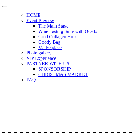
HOME
Event Preview
The Main Stage
Wine Tasting Suite with Ocado
Gold Collagen Hub
Goody Bag
Marketplace
Photo gallery
VIP Experience
PARTNER WITH US
SPONSORSHIP
CHRISTMAS MARKET
FAQ