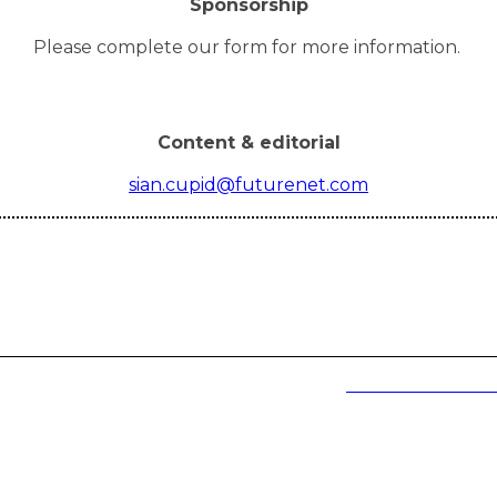
Sponsorship
Please complete our form for more information.
Content & editorial
sian.cupid@futurenet.com
and goody bags can only be collected at the event.
Event terms and cond
e to arrive from 9:30am)