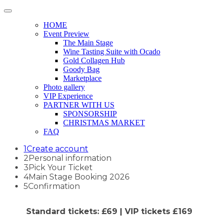
HOME
Event Preview
The Main Stage
Wine Tasting Suite with Ocado
Gold Collagen Hub
Goody Bag
Marketplace
Photo gallery
VIP Experience
PARTNER WITH US
SPONSORSHIP
CHRISTMAS MARKET
FAQ
1
Create account
2
Personal information
3
Pick Your Ticket
4
Main Stage Booking 2026
5
Confirmation
Standard tickets: £69 | VIP tickets £169