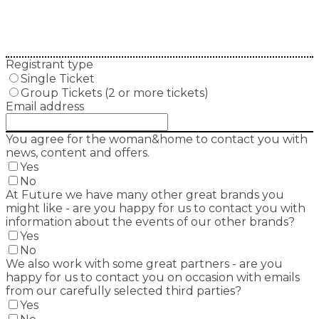
Registrant type
Single Ticket
Group Tickets (2 or more tickets)
Email address
You agree for the woman&home to contact you with
news, content and offers.
Yes
No
At Future we have many other great brands you
might like - are you happy for us to contact you with
information about the events of our other brands?
Yes
No
We also work with some great partners - are you
happy for us to contact you on occasion with emails
from our carefully selected third parties?
Yes